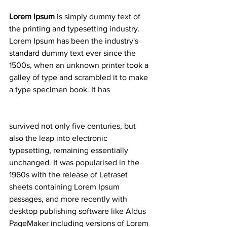
Lorem Ipsum
 is simply dummy text of 
the printing and typesetting industry. 
Lorem Ipsum has been the industry's 
standard dummy text ever since the 
1500s, when an unknown printer took a 
galley of type and scrambled it to make 
a type specimen book. It has
survived not only five centuries, but 
also the leap into electronic 
typesetting, remaining essentially 
unchanged. It was popularised in the 
1960s with the release of Letraset 
sheets containing Lorem Ipsum 
passages, and more recently with 
desktop publishing software like Aldus 
PageMaker including versions of Lorem 