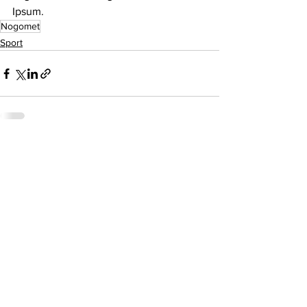
Ipsum.
Nogomet
Sport
See All
Related Posts
O nama