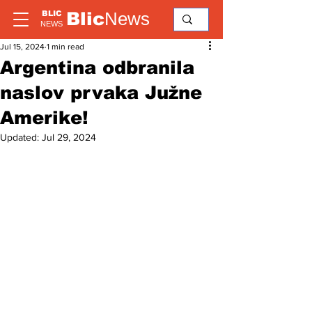
Blic
News
BLIC
NEWS
Jul 15, 2024
1 min read
Argentina odbranila
naslov prvaka Južne
Amerike!
Updated:
Jul 29, 2024