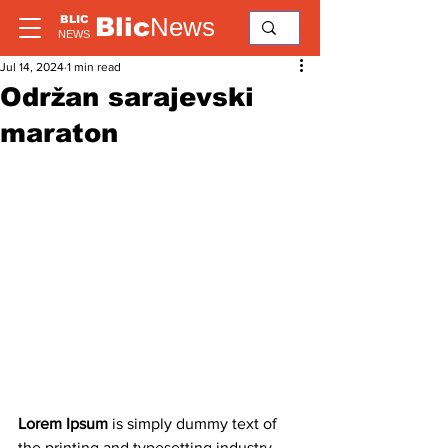
Blic
News
BLIC
NEWS
Jul 14, 2024
1 min read
Održan sarajevski
maraton
Lorem Ipsum
 is simply dummy text of 
the printing and typesetting industry. 