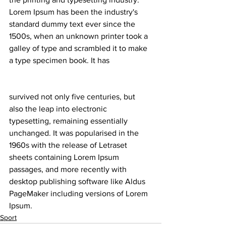
Lorem Ipsum has been the industry's 
standard dummy text ever since the 
1500s, when an unknown printer took a 
galley of type and scrambled it to make 
a type specimen book. It has
survived not only five centuries, but 
also the leap into electronic 
typesetting, remaining essentially 
unchanged. It was popularised in the 
1960s with the release of Letraset 
sheets containing Lorem Ipsum 
passages, and more recently with 
desktop publishing software like Aldus 
PageMaker including versions of Lorem 
Ipsum.
Sport