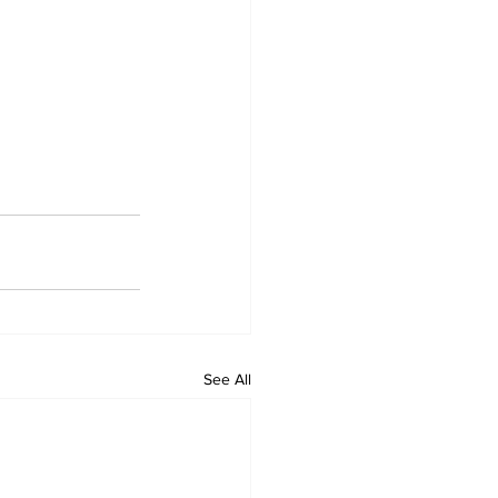
See All