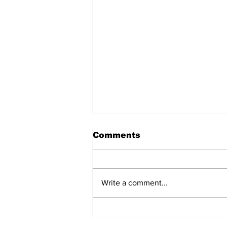
Comments
Write a comment...
Pezer objavio zanimljiv
snimak iz Olimpijskog