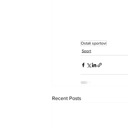
Ostali sportovi
Sport
Recent Posts