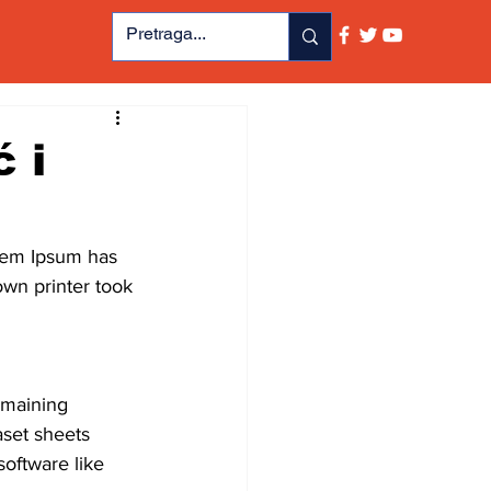
 i
orem Ipsum has 
wn printer took 
emaining 
aset sheets 
oftware like 