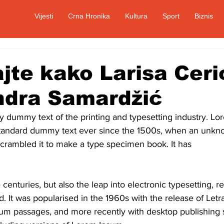
Vijesti
Crna Hronika
Kultura
Sport
Biznis
jte kako Larisa Cerić
ndra Samardžić
ly dummy text of the printing and typesetting industry. L
standard dummy text ever since the 1500s, when an unkno
scrambled it to make a type specimen book. It has
 centuries, but also the leap into electronic typesetting, r
. It was popularised in the 1960s with the release of Letr
um passages, and more recently with desktop publishing s