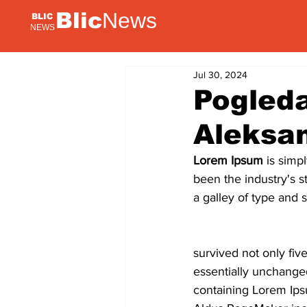
Blic
News
BLIC
NEWS
Jul 30, 2024
Pogleda
Aleksa
Lorem Ipsum
 is simp
been the industry's 
a galley of type and 
survived not only five
essentially unchanged
containing Lorem Ips