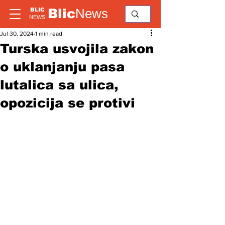
Blic
News
BLIC
NEWS
Jul 30, 2024
1 min read
Turska usvojila zakon
o uklanjanju pasa
lutalica sa ulica,
opozicija se protivi