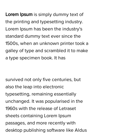
Lorem Ipsum
 is simply dummy text of 
the printing and typesetting industry. 
Lorem Ipsum has been the industry's 
standard dummy text ever since the 
1500s, when an unknown printer took a 
galley of type and scrambled it to make 
a type specimen book. It has
survived not only five centuries, but 
also the leap into electronic 
typesetting, remaining essentially 
unchanged. It was popularised in the 
1960s with the release of Letraset 
sheets containing Lorem Ipsum 
passages, and more recently with 
desktop publishing software like Aldus 