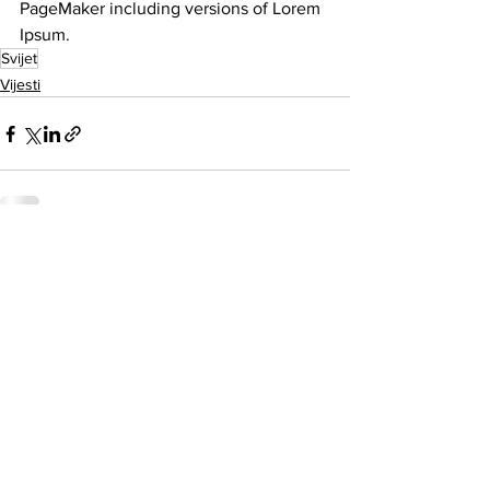
PageMaker including versions of Lorem 
Ipsum.
Svijet
Vijesti
See All
Related Posts
O nama